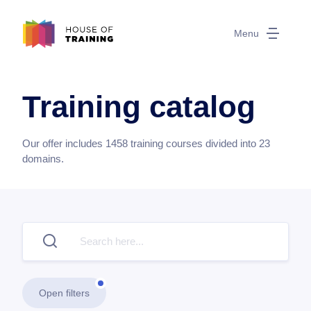
Menu
Training catalog
Our offer includes
1458
training courses divided into
23
domains.
Open filters