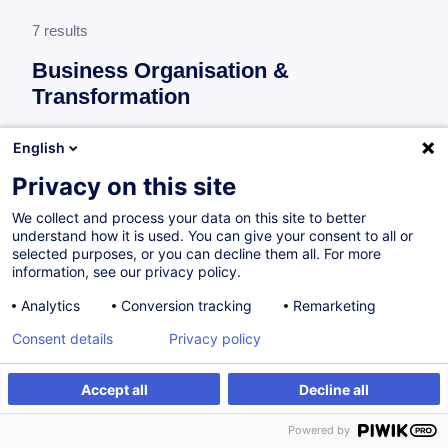
7 results
Business Organisation &
Transformation
More information
English
test
Privacy on this site
Business Organisation & Transformation
We collect and process your data on this site to better
understand how it is used. You can give your consent to all or
selected purposes, or you can decline them all. For more
AI for Finance - How to Leverage AI in the
information, see our privacy policy.
Financial Industry
Analytics
Conversion tracking
Remarketing
EN
Consent details
Privacy policy
Academic Program
Accept all
Decline all
from 4300.00 €
Powered by