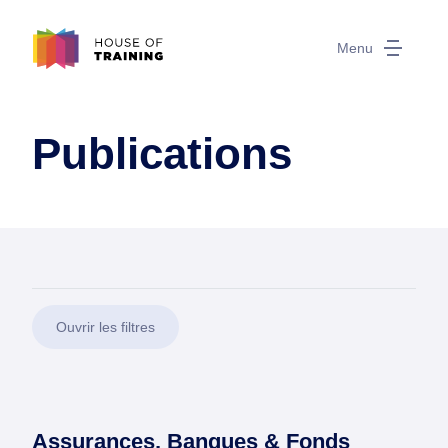
Menu
Publications
Ouvrir les filtres
Assurances, Banques & Fonds