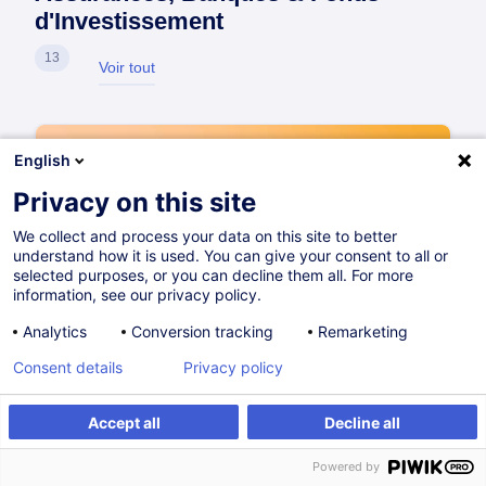
d'Investissement
13
Voir tout
English
Privacy on this site
We collect and process your data on this site to better
understand how it is used. You can give your consent to all or
selected purposes, or you can decline them all. For more
information, see our privacy policy.
Analytics
Conversion tracking
Remarketing
Consent details
Privacy policy
Accept all
Decline all
Powered by
Qualified Cybersecurity Professional