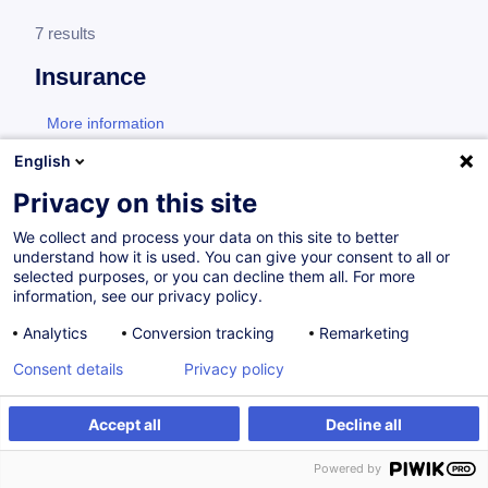
7 results
Insurance
More information
test
English
Formation LPS
Privacy on this site
We collect and process your data on this site to better
understand how it is used. You can give your consent to all or
LPS - Assurances sur la place financière de
selected purposes, or you can decline them all. For more
Luxembourg
information, see our privacy policy.
Analytics
Conversion tracking
Remarketing
FR
Consent details
Privacy policy
from 800.00 €
Accept all
Decline all
11.11.2026
24h
Daily class
Powered by
Face-to-face training