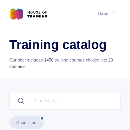
Menu
Training catalog
Our offer includes
1458
training courses divided into
23
domains.
Open filters