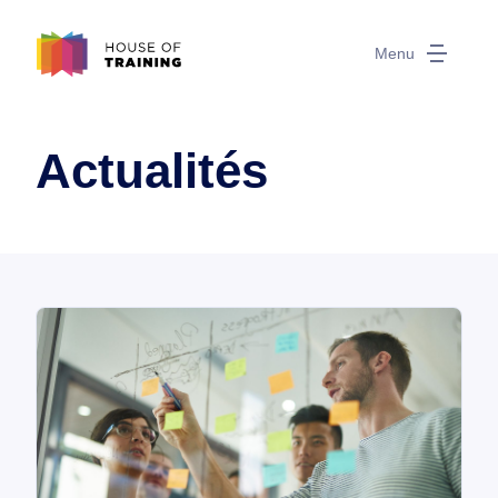
Menu
Actualités