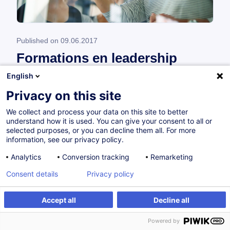
Published on
09.06.2017
Formations en leadership
English
Leadership de proximité et stratégique **
Privacy on this site
Qu’est-ce que cela signifie d’être manager dans
le contexte actuel de l’entreprise ? Quel est
We collect and process your data on this site to better
understand how it is used. You can give your consent to all or
mon propre style de management ? Comment
selected purposes, or you can decline them all. For more
organiser et planifier...
information, see our privacy policy.
Analytics
Conversion tracking
Remarketing
Read
Consent details
Privacy policy
Accept all
Decline all
Powered by