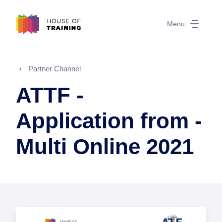
Menu
Partner Channel
ATTF -
Application from -
Multi Online 2021