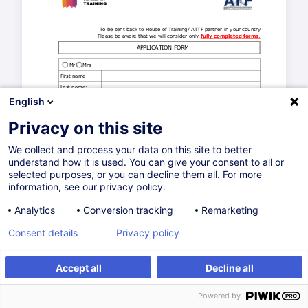
English
Privacy on this site
We collect and process your data on this site to better
understand how it is used. You can give your consent to all or
selected purposes, or you can decline them all. For more
information, see our privacy policy.
Analytics
Conversion tracking
Remarketing
Consent details
Privacy policy
Accept all
Decline all
Powered by