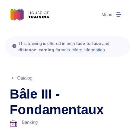
Menu
This training is offered in both
face-to-face
and
distance learning
formats.
More information
Catalog
Bâle III -
Fondamentaux
Banking