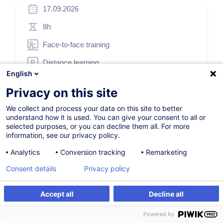
17.09.2026
8h
Face-to-face training
Distance learning
English
Daytime class
Privacy on this site
French / Français
We collect and process your data on this site to better
001271
understand how it is used. You can give your consent to all or
selected purposes, or you can decline them all. For more
information, see our privacy policy.
500.00
EUR
Analytics
Conversion tracking
Remarketing
(+3% VAT)
Consent details
Privacy policy
Register
Accept all
Decline all
Customised training
Register
Customised training
Powered by