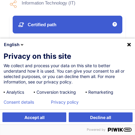
Information Technology (IT)
Certified path
05.10.2026
English
40h
Privacy on this site
Face-to-face training
We collect and process your data on this site to better
understand how it is used. You can give your consent to all or
Daytime class
selected purposes, or you can decline them all. For more
information, see our privacy policy.
English (UK)
Analytics
Conversion tracking
Remarketing
011918
Consent details
Privacy policy
3,950.00
EUR
Accept all
Decline all
(+17% VAT)
Register
Customised training
Register
Powered by