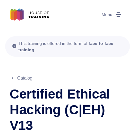
Menu
This training is offered in the form of
face-to-face
training
.
Catalog
Certified Ethical
Hacking (C|EH)
V13