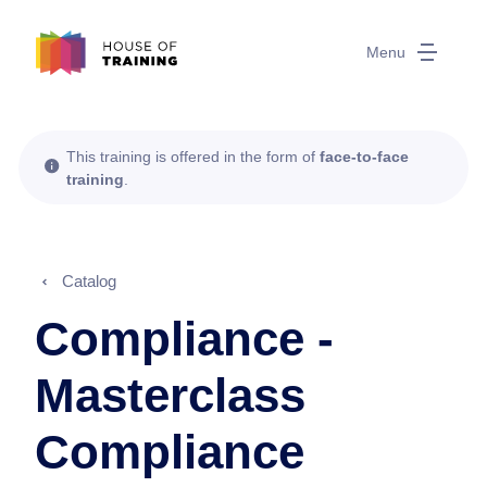
Menu
This training is offered in the form of
face-to-face
training
.
Catalog
Compliance -
Masterclass
Compliance