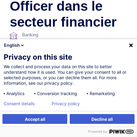
Officer dans le
secteur financier
Banking
English
In collaboration with:
Privacy on this site
We collect and process your data on this site to better
understand how it is used. You can give your consent to all or
selected purposes, or you can decline them all. For more
information, see our privacy policy.
Analytics
Conversion tracking
Remarketing
Consent details
Privacy policy
Certified path
Accept all
Decline all
23.09.2026
Powered by
18h