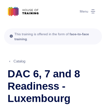
Menu
This training is offered in the form of
face-to-face
training
.
Catalog
DAC 6, 7 and 8
Readiness -
Luxembourg