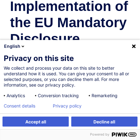
Implementation of
the EU Mandatory
Disclosure
English
Regime and
Privacy on this site
Recent Updates
We collect and process your data on this site to better
understand how it is used. You can give your consent to all or
selected purposes, or you can decline them all. For more
Taxation
information, see our privacy policy.
Analytics
Conversion tracking
Remarketing
On Demand
Consent details
Privacy policy
4h
Accept all
Decline all
Face-to-face training
Create an alert
Customised training
Powered by
Daytime class