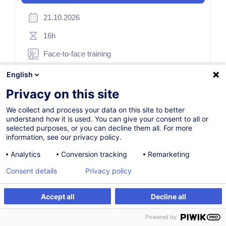
21.10.2026
16h
Face-to-face training
Daytime class
English
German / Deutsch
Privacy on this site
010991
We collect and process your data on this site to better
understand how it is used. You can give your consent to all or
selected purposes, or you can decline them all. For more
information, see our privacy policy.
295.00
EUR
(+3% VAT)
Analytics
Conversion tracking
Remarketing
Register
Consent details
Privacy policy
Customised training
Accept all
Decline all
Register
Customised training
Powered by