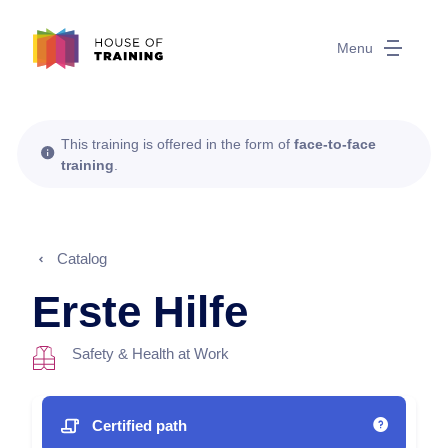
Menu
This training is offered in the form of
face-to-face
training
.
Catalog
Erste Hilfe
Safety & Health at Work
Certified path