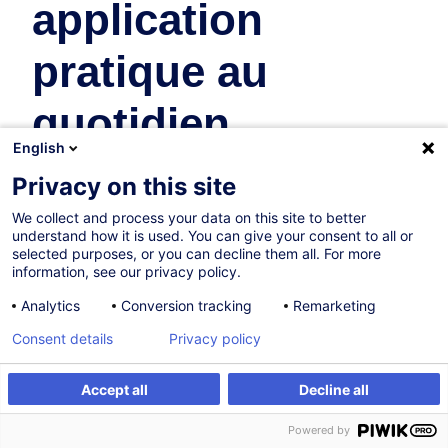
application
pratique au
quotidien
English
Real Estate
Privacy on this site
We collect and process your data on this site to better
On Demand
New
understand how it is used. You can give your consent to all or
selected purposes, or you can decline them all. For more
4h
information, see our privacy policy.
Face-to-face training
Analytics
Conversion tracking
Remarketing
Daytime class
Consent details
Privacy policy
French / Français
Accept all
Decline all
009763
Create an alert
Customised training
Powered by