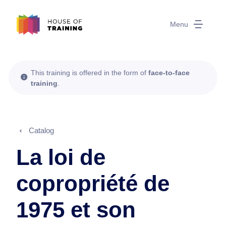
Menu
This training is offered in the form of
face-to-face
training
.
Catalog
La loi de
copropriété de
1975 et son