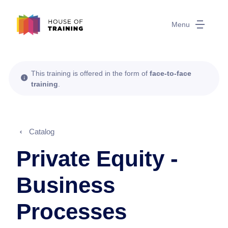
Menu
This training is offered in the form of
face-to-face
training
.
Catalog
Private Equity -
Business
Processes