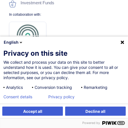
Investment Funds
In collaboration with:
English
Privacy on this site
We collect and process your data on this site to better
Certified path
understand how it is used. You can give your consent to all or
selected purposes, or you can decline them all. For more
information, see our privacy policy.
On Demand
Analytics
Conversion tracking
Remarketing
Face-to-face training
Consent details
Privacy policy
Daytime class
Accept all
Decline all
English (UK)
Powered by
004822