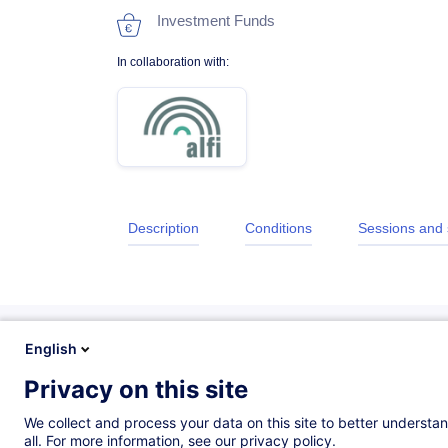
Investment Funds
In collaboration with:
Description
Conditions
Sessions and
English
Privacy on this site
Description
We collect and process your data on this site to better understan
all. For more information, see our privacy policy.