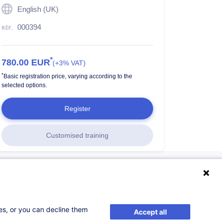
English (UK)
000394
*
780.00
EUR
(+3% VAT)
*
Basic registration price, varying according to the
selected options.
Register
Customised training
ses, or you can decline them
Accept all