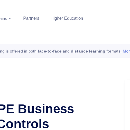
Partners
Higher Education
ins
ing is offered in both
face-to-face
and
distance learning
formats.
Mor
PE Business
Controls