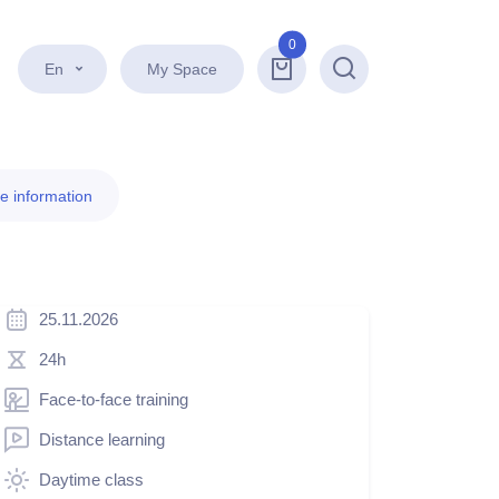
0
En
My Space
Search
e information
25.11.2026
24h
Face-to-face training
Distance learning
Daytime class