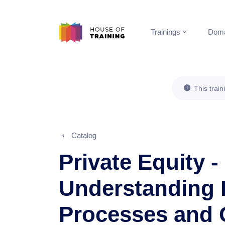
Trainings
Doma
This train
Catalog
Private Equity -
Understanding 
Processes and 