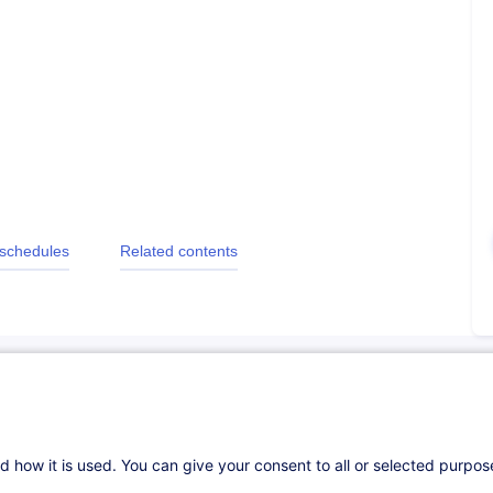
 schedules
Related contents
d how it is used. You can give your consent to all or selected purpo