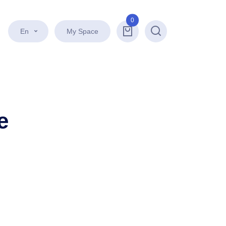
0
En
My Space
Search
e