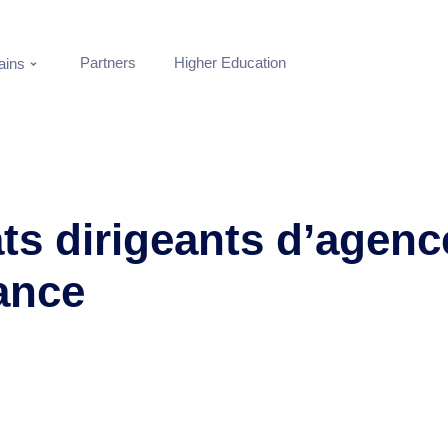
Partners
Higher Education
ins
ts dirigeants d’agenc
ance