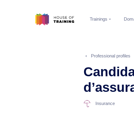
Trainings
Doma
Professional profiles
Candida
d’assur
Insurance