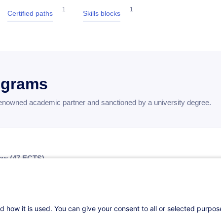
1
1
Certified paths
Skills blocks
ograms
renowned academic partner and sanctioned by a university degree.
ew (47 ECTS)
rovides a solid foundation in essential business disciplines through
nsibilities of Business Leaders
— 36 hours — 5 ECTS
d how it is used. You can give your consent to all or selected purpo
r Competitive Advantage
— 24 hours — 3 ECTS
indset
— 24 hours — 3 ECTS