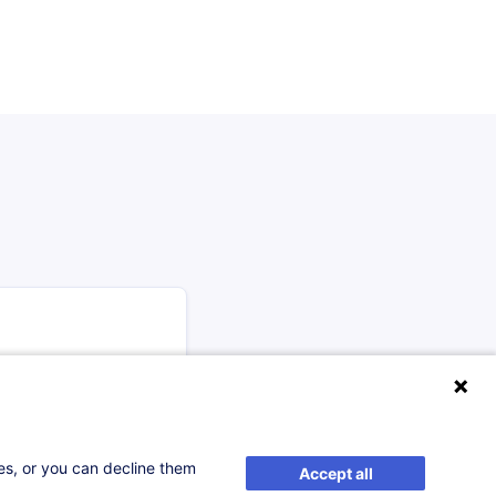
 47 ECTS of core
ses, or you can decline them
Accept all