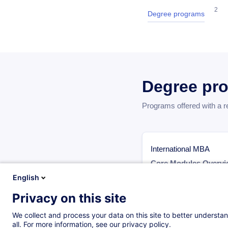
2
Degree programs
Degree pr
Programs offered with a 
International MBA
Core Modules Overvi
The International MBA p
English
modules:
Privacy on this site
Legal and Ethical Respo
We collect and process your data on this site to better understan
Strategic Marketing fo
all. For more information, see our privacy policy.
Developing a Leader M