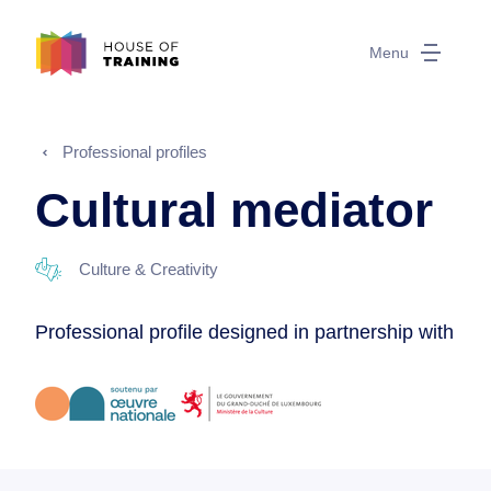
Menu
Professional profiles
Cultural mediator
Culture & Creativity
Professional profile designed in partnership with