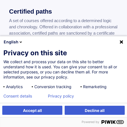
Certified paths
A set of courses offered according to a determined logic
and chronology. Offered in collaboration with a professional
association, certified paths are sanctioned by a certificate
of achievement.
English
Privacy on this site
We collect and process your data on this site to better
Médiation culturelle
understand how it is used. You can give your consent to all or
selected purposes, or you can decline them all. For more
FR
information, see our privacy policy.
Certified path
Analytics
Conversion tracking
Remarketing
0.00
EUR
Consent details
Privacy policy
Accept all
Decline all
On Demand
61H
Powered by
Face-to-face training
Daytime class