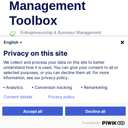
Management
Toolbox
Entrepreneurship & Business Management
English
In collaboration with:
Privacy on this site
We collect and process your data on this site to better
understand how it is used. You can give your consent to all or
selected purposes, or you can decline them all. For more
information, see our privacy policy.
Analytics
Conversion tracking
Remarketing
17.11.2026
Consent details
Privacy policy
5h
Accept all
Decline all
Face-to-face training
Register
Customised training
Powered by
Distance learning