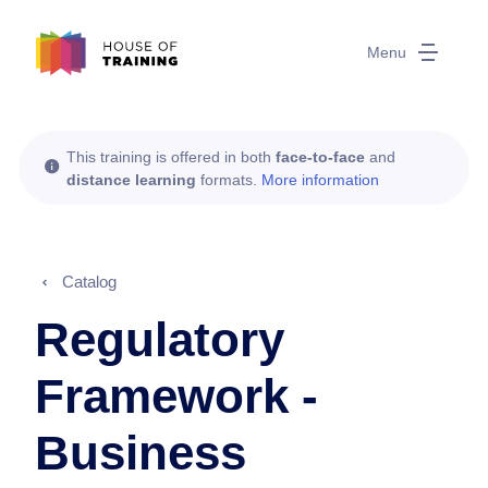
Menu
This training is offered in both
face-to-face
and
distance learning
formats.
More information
Catalog
Regulatory
Framework -
Business