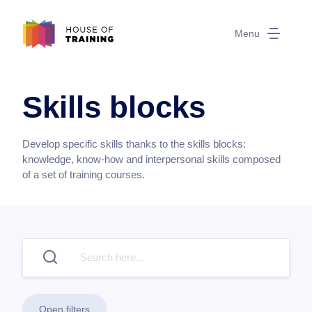
Menu
Skills blocks
Develop specific skills thanks to the skills blocks:
knowledge, know-how and interpersonal skills composed
of a set of training courses.
Open filters