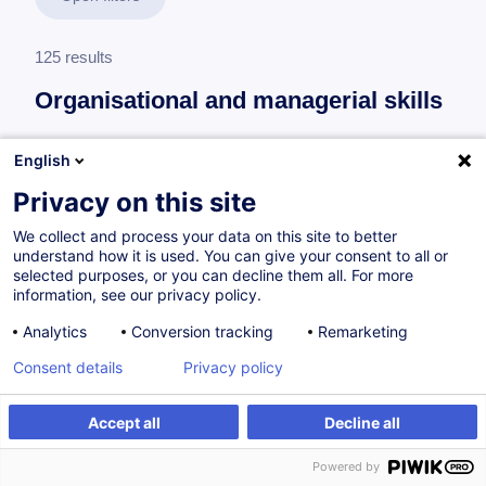
125 results
Organisational and managerial skills
English
Leading a maintenance team
Privacy on this site
Maintenance Team Leader
We collect and process your data on this site to better
6 trainings
understand how it is used. You can give your consent to all or
selected purposes, or you can decline them all. For more
63 h
information, see our privacy policy.
Analytics
Conversion tracking
Remarketing
Consent details
Privacy policy
Leading a production team
Production Team Leader
Accept all
Decline all
5 trainings
Powered by
49 h