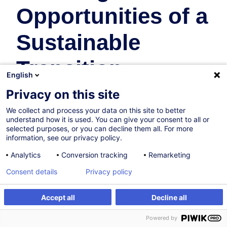
Opportunities of a
Sustainable
Transition
English
Business Organisation & Transformation
Privacy on this site
We collect and process your data on this site to better
In collaboration with:
understand how it is used. You can give your consent to all or
selected purposes, or you can decline them all. For more
information, see our privacy policy.
Analytics
Conversion tracking
Remarketing
Consent details
Privacy policy
Accept all
Decline all
Certified path
Register
Powered by