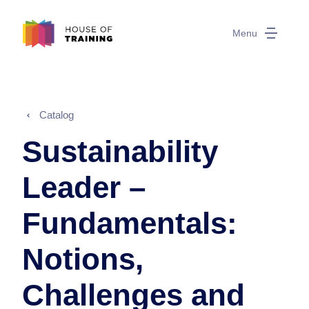
Menu
Catalog
Sustainability
Leader –
Fundamentals:
Notions,
Challenges and