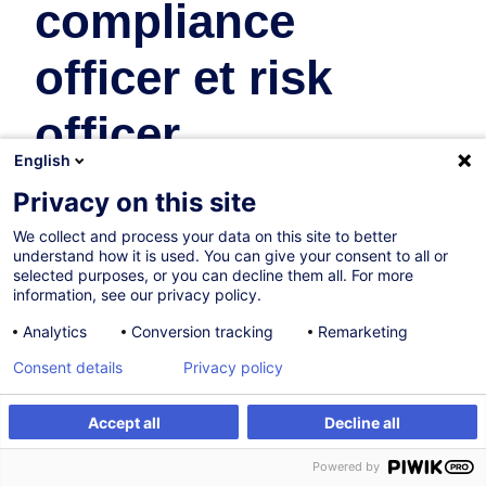
compliance
officer et risk
officer
English
Business Organisation & Transformation
Privacy on this site
We collect and process your data on this site to better
17.12.2026
understand how it is used. You can give your consent to all or
selected purposes, or you can decline them all. For more
16h
information, see our privacy policy.
Face-to-face training
Analytics
Conversion tracking
Remarketing
Daytime class
Consent details
Privacy policy
French / Français
Accept all
Decline all
009042
Register
Customised training
Powered by