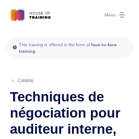
Menu
This training is offered in the form of
face-to-face
training
.
Catalog
Techniques de
négociation pour
auditeur interne,