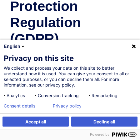
Protection
Regulation
(GDPR)
English
Law
Privacy on this site
We collect and process your data on this site to better
10.11.2026
understand how it is used. You can give your consent to all or
selected purposes, or you can decline them all. For more
4h
information, see our privacy policy.
Face-to-face training
Analytics
Conversion tracking
Remarketing
Daytime class
Consent details
Privacy policy
English (UK)
Accept all
Decline all
008336
Register
Customised training
Powered by