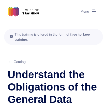
Menu
This training is offered in the form of
face-to-face
training
.
Catalog
Understand the
Obligations of the
General Data