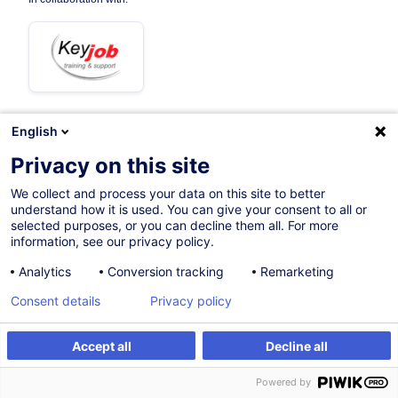
English
08.09.2026
+3 dates available
Privacy on this site
12h
We collect and process your data on this site to better
understand how it is used. You can give your consent to all or
Face-to-face training
selected purposes, or you can decline them all. For more
information, see our privacy policy.
Distance learning
Analytics
Conversion tracking
Remarketing
Daytime class
Consent details
Privacy policy
French / Français
002178
Accept all
Decline all
Register
Customised training
Powered by