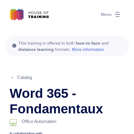
Menu
This training is offered in both
face-to-face
and
distance learning
formats.
More information
Catalog
Word 365 -
Fondamentaux
Office Automation
In collaboration with: