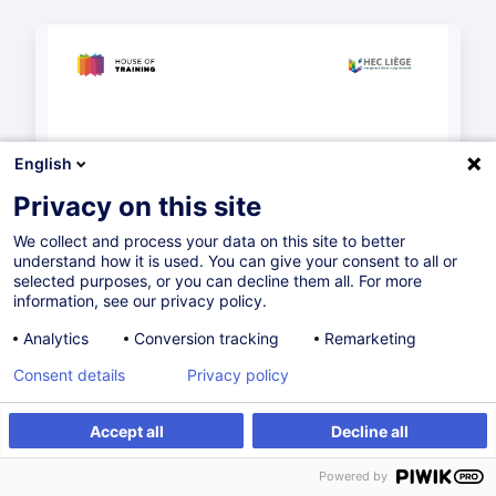
English
Privacy on this site
We collect and process your data on this site to better
understand how it is used. You can give your consent to all or
selected purposes, or you can decline them all. For more
information, see our privacy policy.
Analytics
Conversion tracking
Remarketing
Consent details
Privacy policy
Accept all
Decline all
Powered by