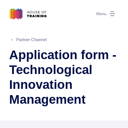
Menu
Partner Channel
Application form -
Technological
Innovation
Management