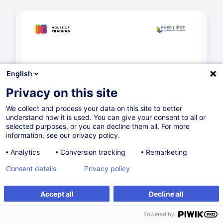
English
Privacy on this site
We collect and process your data on this site to better
understand how it is used. You can give your consent to all or
selected purposes, or you can decline them all. For more
information, see our privacy policy.
Analytics
Conversion tracking
Remarketing
Consent details
Privacy policy
Accept all
Decline all
Powered by