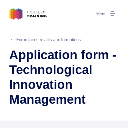
Menu
Formulaires relatifs aux formations
Application form -
Technological
Innovation
Management