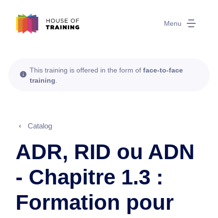
Menu
This training is offered in the form of
face-to-face
training
.
Catalog
ADR, RID ou ADN
- Chapitre 1.3 :
Formation pour