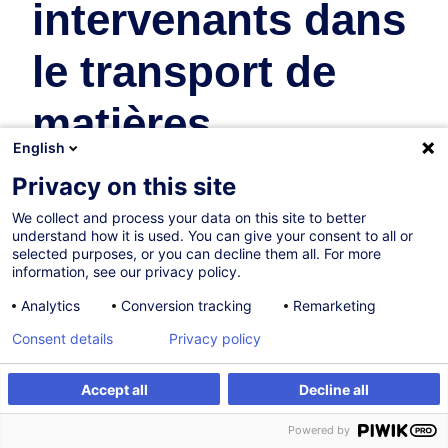
intervenants dans
le transport de
matières
English
dangereuses
Privacy on this site
We collect and process your data on this site to better
Supply Chain and Transport
understand how it is used. You can give your consent to all or
selected purposes, or you can decline them all. For more
In collaboration with:
information, see our privacy policy.
Analytics
Conversion tracking
Remarketing
Consent details
Privacy policy
Accept all
Decline all
Create an alert
Customised training
Powered by
On Demand