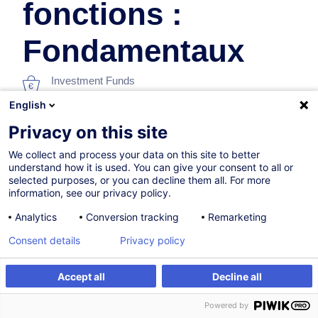
fonctions :
Fondamentaux
Investment Funds
English
In collaboration with:
Privacy on this site
We collect and process your data on this site to better
understand how it is used. You can give your consent to all or
selected purposes, or you can decline them all. For more
information, see our privacy policy.
Analytics
Conversion tracking
Remarketing
On Demand
Consent details
Privacy policy
10h
Accept all
Decline all
Face-to-face training
Register
Customised training
Powered by
Distance learning