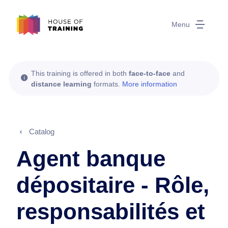
Menu
This training is offered in both
face-to-face
and
distance learning
formats.
More information
Catalog
Agent banque
dépositaire - Rôle,
responsabilités et