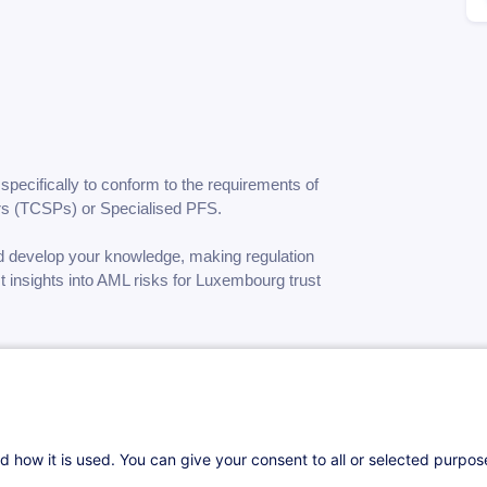
specifically to conform to the requirements of
ers (TCSPs) or
Specialised PFS.
nd develop your knowledge, making regulation
 insights into AML risks for Luxembourg trust
d how it is used. You can give your consent to all or selected purpo