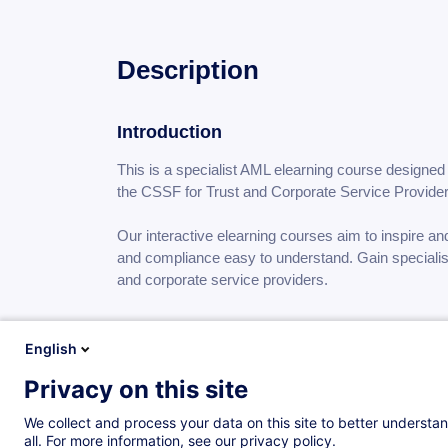
Description
Introduction
This is a specialist AML elearning course designed 
the CSSF for Trust and Corporate Service Provid
Our interactive elearning courses aim to inspire a
and compliance easy to understand. Gain specialist
and corporate service providers.
Objectives
English
Understand money laundering, terrorist and proliferation financing and the impact they have
Privacy on this site
on society
We collect and process your data on this site to better understan
Understand EU and Luxembourg law regulations and circulars concerning the combating of
all. For more information, see our privacy policy.
money laundering