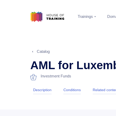
Trainings
Doma
Catalog
AML for Luxem
Investment Funds
Description
Conditions
Related conte