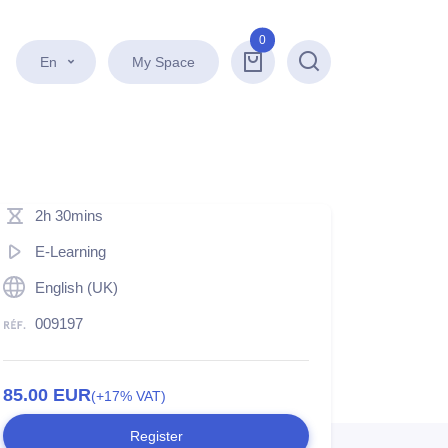
0
En
My Space
Search
2h 30mins
E-Learning
English (UK)
009197
85.00
EUR
(+17% VAT)
Register