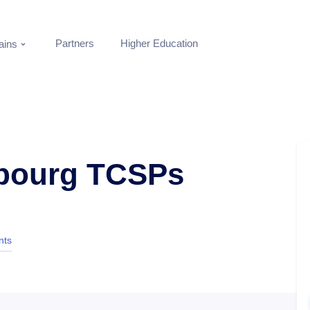
Partners
Higher Education
ins
bourg TCSPs
nts