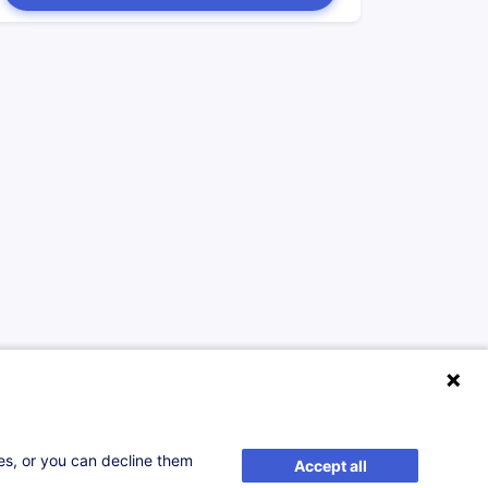
ses, or you can decline them
Accept all