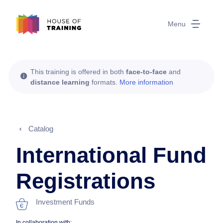
Menu
This training is offered in both
face-to-face
and
distance learning
formats.
More information
Catalog
International Fund
Registrations
Investment Funds
In collaboration with: