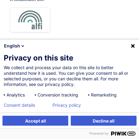
English
04.12.2026
Privacy on this site
8h
We collect and process your data on this site to better
understand how it is used. You can give your consent to all or
Face-to-face training
selected purposes, or you can decline them all. For more
information, see our privacy policy.
Distance learning
Analytics
Conversion tracking
Remarketing
Daytime class
Consent details
Privacy policy
English (UK)
001078
Accept all
Decline all
Register
Customised training
Powered by