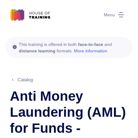
Menu
This training is offered in both
face-to-face
and
distance learning
formats.
More information
Catalog
Anti Money
Laundering (AML)
for Funds -