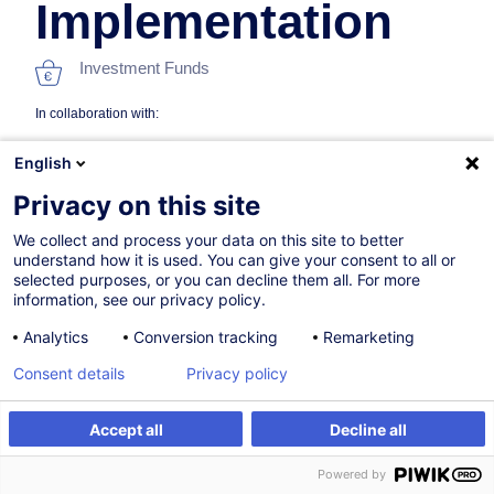
Implementation
Investment Funds
In collaboration with:
English
Privacy on this site
We collect and process your data on this site to better
understand how it is used. You can give your consent to all or
selected purposes, or you can decline them all. For more
information, see our privacy policy.
19.10.2026
Analytics
Conversion tracking
Remarketing
8h
Consent details
Privacy policy
Face-to-face training
Distance learning
Accept all
Decline all
Register
Customised training
Daytime class
Powered by