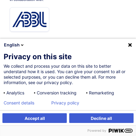
English
Privacy on this site
Certified path
We collect and process your data on this site to better
understand how it is used. You can give your consent to all or
16.11.2026
selected purposes, or you can decline them all. For more
information, see our privacy policy.
52h
+ 3h of exam
Analytics
Conversion tracking
Remarketing
Face-to-face training
Consent details
Privacy policy
Blended Learning
Daytime class
Accept all
Decline all
Register
Customised training
English (UK)
Powered by