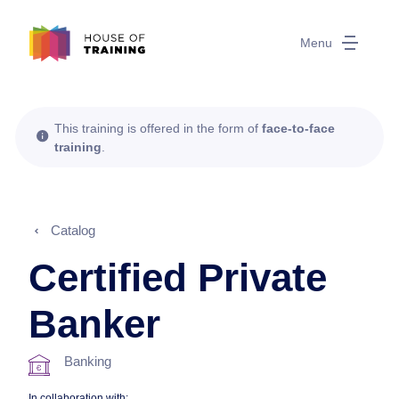
Menu
This training is offered in the form of
face-to-face
training
.
Catalog
Certified Private
Banker
Banking
In collaboration with: