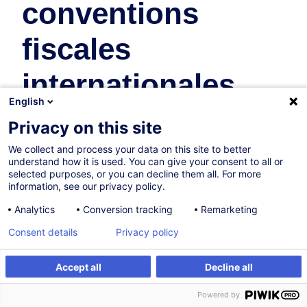
conventions
fiscales
internationales
English
Taxation
Privacy on this site
In collaboration with:
We collect and process your data on this site to better
understand how it is used. You can give your consent to all or
selected purposes, or you can decline them all. For more
information, see our privacy policy.
Analytics
Conversion tracking
Remarketing
Consent details
Privacy policy
Accept all
Decline all
Certified path
Register
Powered by