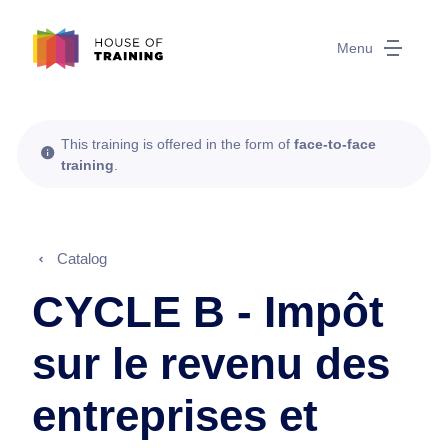
Menu
This training is offered in the form of
face-to-face
training
.
Catalog
CYCLE B - Impôt
sur le revenu des
entreprises et