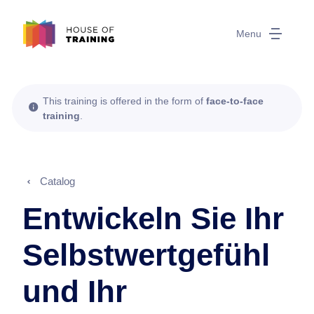
Menu
This training is offered in the form of
face-to-face
training
.
Catalog
Entwickeln Sie Ihr
Selbstwertgefühl
und Ihr