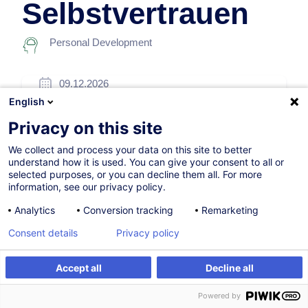
Selbstvertrauen
Personal Development
09.12.2026
English
7h
Privacy on this site
Face-to-face training
We collect and process your data on this site to better
Daytime class
understand how it is used. You can give your consent to all or
selected purposes, or you can decline them all. For more
German / Deutsch
information, see our privacy policy.
010885
Analytics
Conversion tracking
Remarketing
Consent details
Privacy policy
260.00
EUR
(+3% VAT)
Accept all
Decline all
Register
Customised training
Register
Powered by