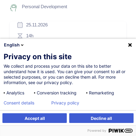
Personal Development
25.11.2026
14h
English
Blended Learning
Privacy on this site
Daytime class
We collect and process your data on this site to better
French / Français
understand how it is used. You can give your consent to all or
selected purposes, or you can decline them all. For more
009519
information, see our privacy policy.
Analytics
Conversion tracking
Remarketing
950.00
EUR
(+3% VAT)
Consent details
Privacy policy
Register
Accept all
Decline all
Register
Customised training
Customised training
Powered by