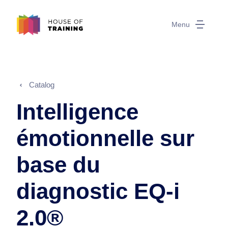
Menu
Catalog
Intelligence
émotionnelle sur
base du
diagnostic EQ-i
2.0®