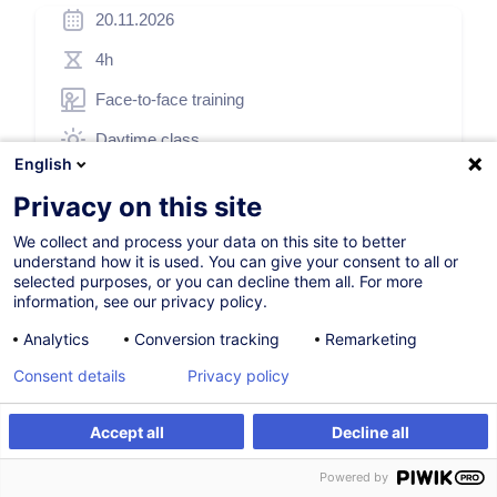
20.11.2026
4h
Face-to-face training
Daytime class
English
French / Français
Privacy on this site
001611
We collect and process your data on this site to better
understand how it is used. You can give your consent to all or
selected purposes, or you can decline them all. For more
175.00
EUR
(+3% VAT)
information, see our privacy policy.
Analytics
Conversion tracking
Remarketing
Register
Consent details
Privacy policy
Customised training
Accept all
Decline all
Register
Customised training
Powered by