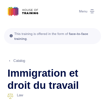
Menu
This training is offered in the form of
face-to-face
training
.
Catalog
Immigration et
droit du travail
Law