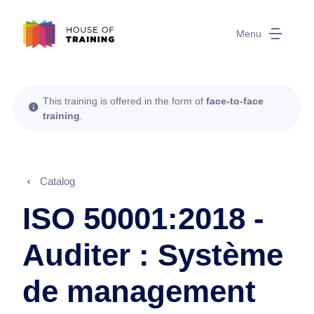
Menu
This training is offered in the form of
face-to-face
training
.
Catalog
ISO 50001:2018 -
Auditer : Système
de management