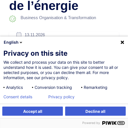
de l’énergie
Business Organisation & Transformation
13.11.2026
English
8h
Privacy on this site
Face-to-face training
We collect and process your data on this site to better
Daytime class
understand how it is used. You can give your consent to all or
selected purposes, or you can decline them all. For more
French / Français
information, see our privacy policy.
006556
Analytics
Conversion tracking
Remarketing
Consent details
Privacy policy
260.00
EUR
(+3% VAT)
Accept all
Decline all
Register
Customised training
Register
Powered by