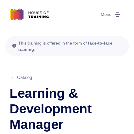
Menu
This training is offered in the form of
face-to-face
training
.
Catalog
Learning &
Development
Manager