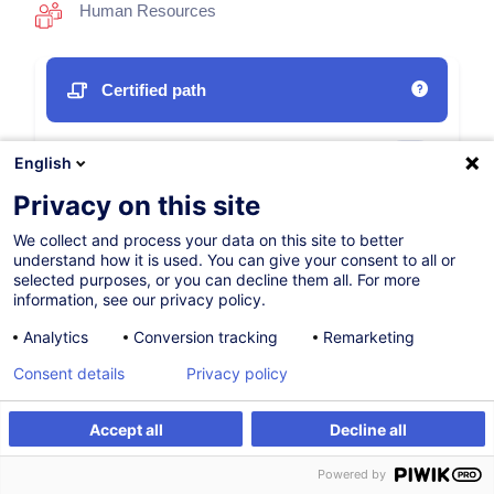
Human Resources
Certified path
12.10.2026
New
English
35h
Privacy on this site
Face-to-face training
We collect and process your data on this site to better
understand how it is used. You can give your consent to all or
Daytime class
selected purposes, or you can decline them all. For more
information, see our privacy policy.
English (UK)
Analytics
Conversion tracking
Remarketing
009670
Consent details
Privacy policy
1,350.00
EUR
Accept all
Decline all
(+3% VAT)
Register
Register
Powered by