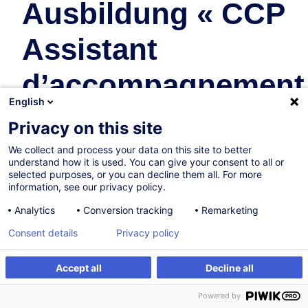
Ausbildung « CCP
Assistant
d’accompagnement
English
au quotidien » -
Privacy on this site
Zusatzmodul
We collect and process your data on this site to better
understand how it is used. You can give your consent to all or
selected purposes, or you can decline them all. For more
Personal Development
information, see our privacy policy.
Analytics
Conversion tracking
Remarketing
In collaboration with:
Consent details
Privacy policy
Accept all
Decline all
Register
Customised training
Powered by