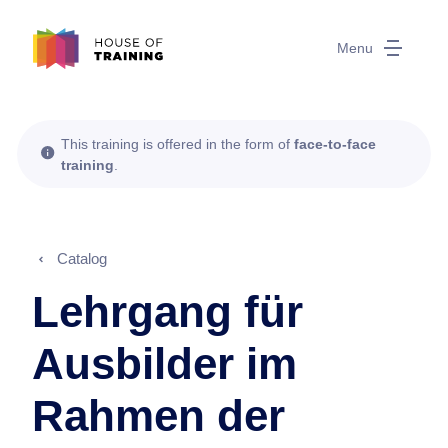
Menu
This training is offered in the form of
face-to-face
training
.
Catalog
Lehrgang für
Ausbilder im
Rahmen der