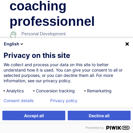
coaching
professionnel
Personal Development
English
In collaboration with:
Privacy on this site
We collect and process your data on this site to better
understand how it is used. You can give your consent to all or
selected purposes, or you can decline them all. For more
information, see our privacy policy.
Analytics
Conversion tracking
Remarketing
14.09.2026
+1 date available
Consent details
Privacy policy
1h
Accept all
Decline all
Programme académique
Register
Customised training
Powered by
Distance learning