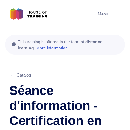
Menu
This training is offered in the form of
distance
learning
.
More information
Catalog
Séance
d'information -
Certification en