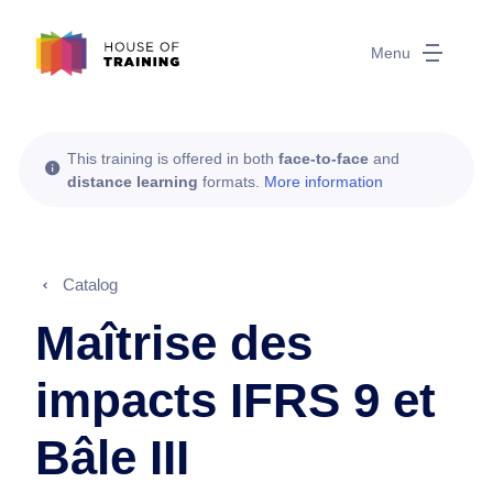
Menu
This training is offered in both
face-to-face
and
distance learning
formats.
More information
Catalog
Maîtrise des
impacts IFRS 9 et
Bâle III