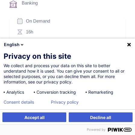
Banking
On Demand
16h
Face-to-face training
English
Distance learning
Privacy on this site
Daytime class
We collect and process your data on this site to better
understand how it is used. You can give your consent to all or
French / Français
selected purposes, or you can decline them all. For more
information, see our privacy policy.
006261
Analytics
Conversion tracking
Remarketing
Consent details
Privacy policy
1,150.00
EUR
(+3% VAT)
Accept all
Decline all
Create an alert
Create an alert
Customised training
Powered by