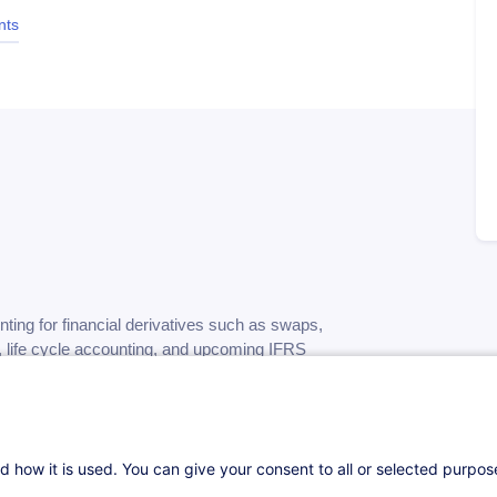
nts
ting for financial derivatives such as swaps,
s, life cycle accounting, and upcoming IFRS
mpliant practices.
d how it is used. You can give your consent to all or selected purpo