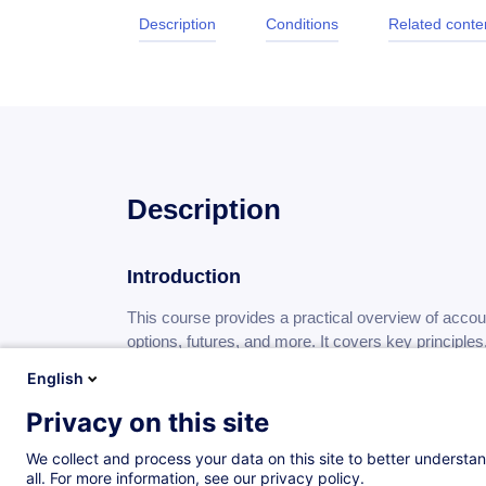
Description
Conditions
Related conte
Description
Introduction
This course provides a practical overview of accoun
options, futures, and more. It covers key principle
changes to help participants apply accurate and co
English
Privacy on this site
Objectives
We collect and process your data on this site to better understan
By the end of this training:
all. For more information, see our privacy policy.