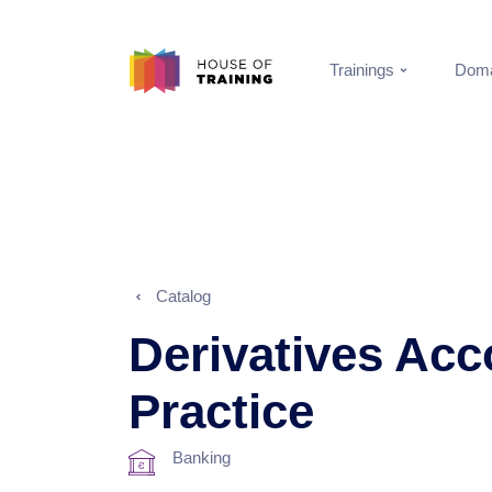
Trainings
Doma
Catalog
Derivatives Acc
Practice
Banking