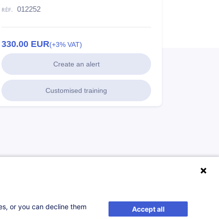
012252
330.00
EUR
(+3% VAT)
Create an alert
Customised training
ses, or you can decline them
Accept all