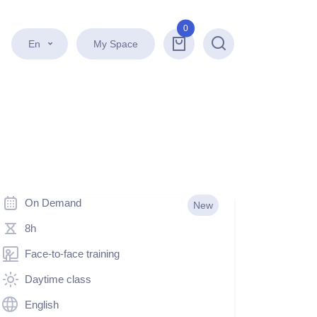
0
En
My Space
Search
On Demand
New
8h
Face-to-face training
Daytime class
English