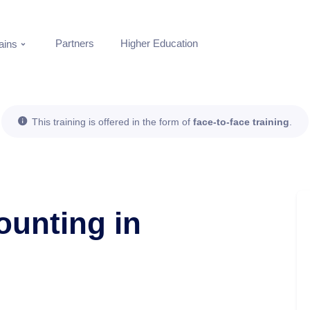
Partners
Higher Education
ins
This training is offered in the form of
face-to-face training
.
ounting in