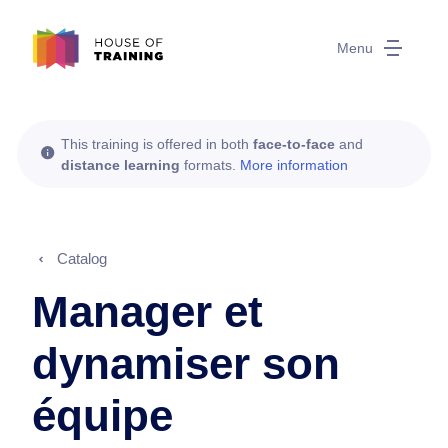
Menu
This training is offered in both
face-to-face
and
distance learning
formats.
More information
Catalog
Manager et
dynamiser son
équipe