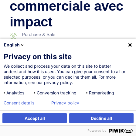
commerciale avec
impact
Purchase & Sale
English
10.12.2026
Privacy on this site
7h
We collect and process your data on this site to better
understand how it is used. You can give your consent to all or
Face-to-face training
selected purposes, or you can decline them all. For more
information, see our privacy policy.
Distance learning
Analytics
Conversion tracking
Remarketing
Daytime class
Consent details
Privacy policy
French / Français
Accept all
Decline all
006966
Register
Customised training
Powered by