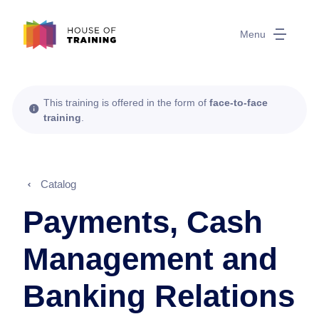
Menu
This training is offered in the form of
face-to-face
training
.
Catalog
Payments, Cash
Management and
Banking Relations