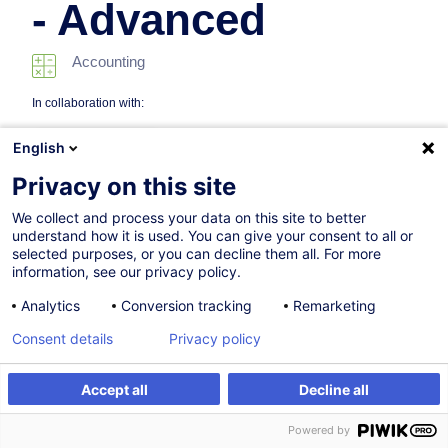
- Advanced
Accounting
In collaboration with:
English
Privacy on this site
We collect and process your data on this site to better
understand how it is used. You can give your consent to all or
selected purposes, or you can decline them all. For more
information, see our privacy policy.
10.03.2027
Analytics
Conversion tracking
Remarketing
8h
Consent details
Privacy policy
Face-to-face training
Daytime class
Accept all
Decline all
Register
Customised training
English (UK)
Powered by