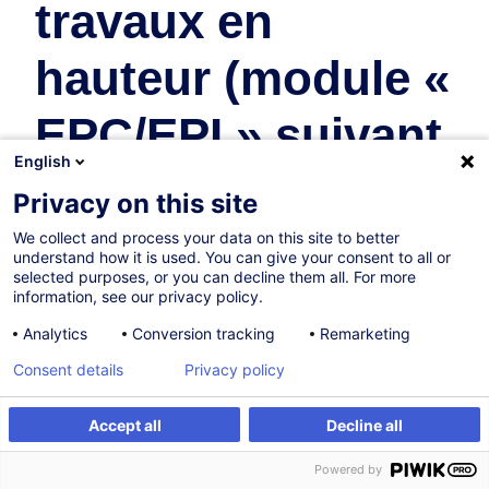
travaux en
hauteur (module «
EPC/EPI » suivant
English
recommandation
Privacy on this site
R19 AAA)
We collect and process your data on this site to better
understand how it is used. You can give your consent to all or
selected purposes, or you can decline them all. For more
Safety & Health at Work
information, see our privacy policy.
Analytics
Conversion tracking
Remarketing
In collaboration with:
Consent details
Privacy policy
Accept all
Decline all
Register
Customised training
Powered by