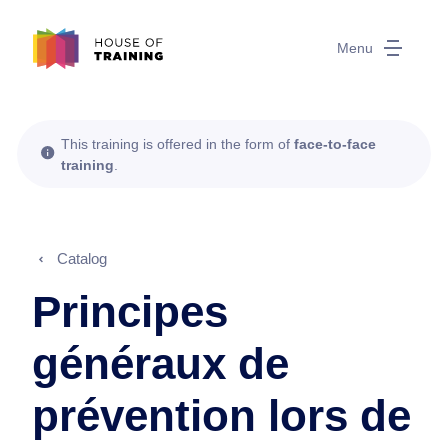
Menu
This training is offered in the form of
face-to-face
training
.
Catalog
Principes
généraux de
prévention lors de