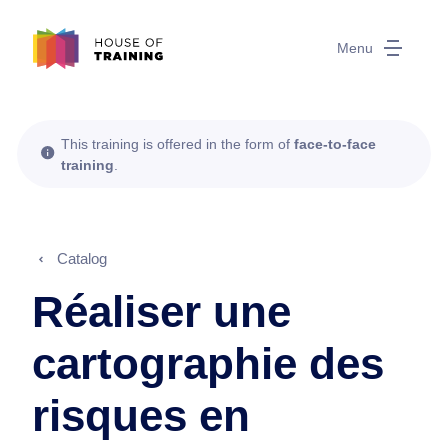
Menu
This training is offered in the form of
face-to-face
training
.
Catalog
Réaliser une
cartographie des
risques en