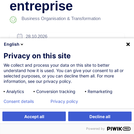
entreprise
Business Organisation & Transformation
28.10.2026
English
24h
Privacy on this site
Face-to-face training
We collect and process your data on this site to better
Daytime class
understand how it is used. You can give your consent to all or
selected purposes, or you can decline them all. For more
French / Français
information, see our privacy policy.
008770
Analytics
Conversion tracking
Remarketing
Consent details
Privacy policy
720.00
EUR
(+3% VAT)
Accept all
Decline all
Register
Customised training
Register
Powered by