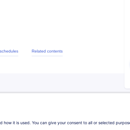
 schedules
Related contents
d how it is used. You can give your consent to all or selected purpo
e :