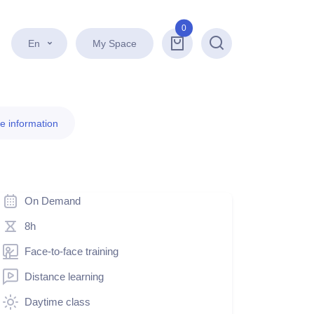
0
En
My Space
Search
e information
On Demand
8h
Face-to-face training
Distance learning
Daytime class