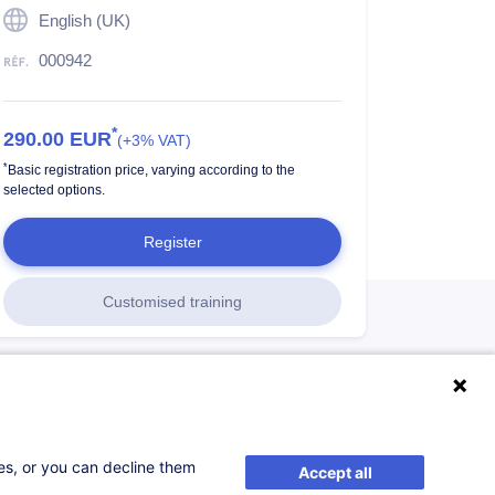
English (UK)
000942
*
290.00
EUR
(+3% VAT)
*
Basic registration price, varying according to the
selected options.
Register
Customised training
ses, or you can decline them
Accept all