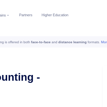
Partners
Higher Education
ins
ing is offered in both
face-to-face
and
distance learning
formats.
Mor
unting -