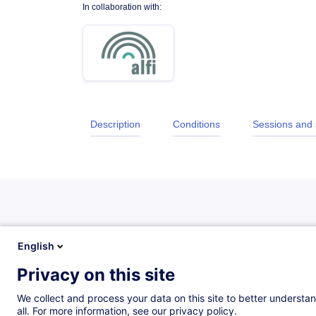
In collaboration with:
Description
Conditions
Sessions and
Description
English
Privacy on this site
Objectives
We collect and process your data on this site to better understan
all. For more information, see our privacy policy.
After completing this course, participants will be abl