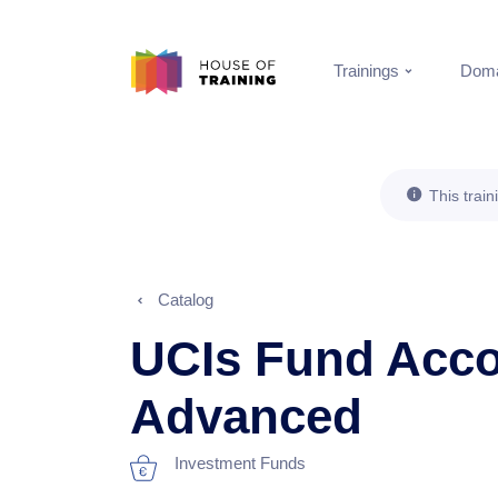
Trainings
Doma
This train
Catalog
UCIs Fund Acco
Advanced
Investment Funds