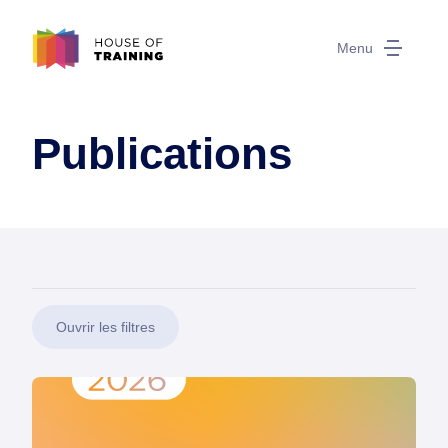
Menu
Publications
Ouvrir les filtres