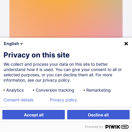
English
Privacy on this site
We collect and process your data on this site to better
understand how it is used. You can give your consent to all or
Catalogue de formations 2026
selected purposes, or you can decline them all. For more
information, see our privacy policy.
Lire
Analytics
Conversion tracking
Remarketing
Consent details
Privacy policy
Partager sur
Accept all
Decline all
Powered by