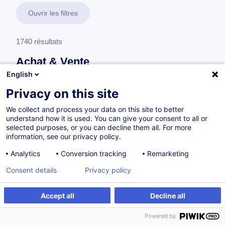
Ouvrir les filtres
1740 résultats
Achat & Vente
English
En savoir plus
test
Privacy on this site
We collect and process your data on this site to better
Achat
understand how it is used. You can give your consent to all or
selected purposes, or you can decline them all. For more
information, see our privacy policy.
Développer son expertise achat en 5 étapes
Analytics
Conversion tracking
Remarketing
FR
Nouveau
Consent details
Privacy policy
Parcours certifiant
Accept all
Decline all
à p.d. 1450.00 €
Powered by