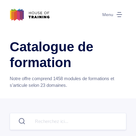
Menu
Catalogue de
formation
Notre offre comprend
1458
modules de formations et
s’articule selon
23
domaines.