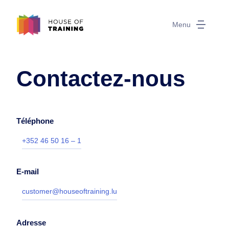
Menu
Contactez-nous
Téléphone
+352 46 50 16 – 1
E-mail
customer@houseoftraining.lu
Adresse