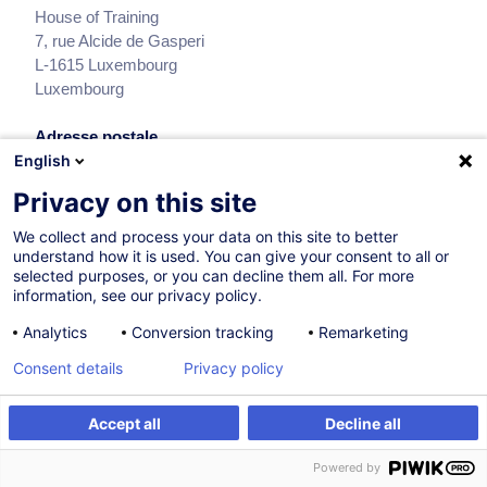
House of Training
7, rue Alcide de Gasperi
L-1615
Luxembourg
Luxembourg
Adresse postale
English
House of Training
BP 490
Privacy on this site
L-2014
Luxembourg
We collect and process your data on this site to better
Luxembourg
understand how it is used. You can give your consent to all or
selected purposes, or you can decline them all. For more
Heures d’ouverture
information, see our privacy policy.
Customer Service : 8h00 à 17h00
Analytics
Conversion tracking
Remarketing
Consent details
Privacy policy
Retrouvez-nous sur
Accept all
Decline all
Powered by