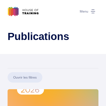
Menu
Publications
Ouvrir les filtres