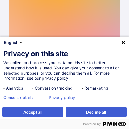
English
Privacy on this site
We collect and process your data on this site to better
understand how it is used. You can give your consent to all or
Catalogue de formations 2026
selected purposes, or you can decline them all. For more
information, see our privacy policy.
Lire
Analytics
Conversion tracking
Remarketing
Consent details
Privacy policy
Partager sur
Accept all
Decline all
Powered by
Sans catégorie