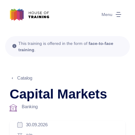
Menu
This training is offered in the form of
face-to-face
training
.
Catalog
Capital Markets
Banking
30.09.2026