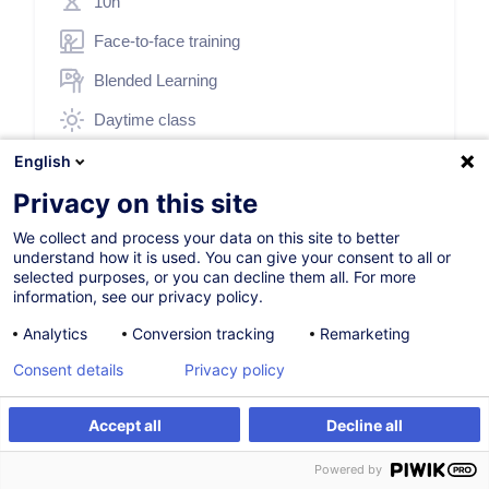
10h
Face-to-face training
Blended Learning
Daytime class
English (UK)
English
Privacy on this site
000302
We collect and process your data on this site to better
understand how it is used. You can give your consent to all or
*
250.00
EUR
selected purposes, or you can decline them all. For more
(+3% VAT)
information, see our privacy policy.
*
Basic registration price, varying according to the selected
options.
Analytics
Conversion tracking
Remarketing
Consent details
Privacy policy
Register
Accept all
Decline all
Customised training
Register
Customised training
Powered by