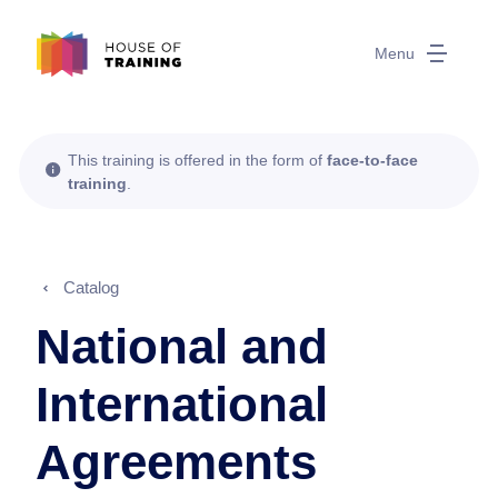
Menu
This training is offered in the form of
face-to-face
training
.
Catalog
National and
International
Agreements