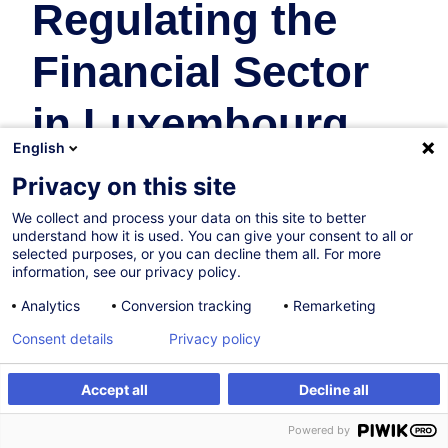
Regulating the
Financial Sector
in Luxembourg
English
Banking
Privacy on this site
We collect and process your data on this site to better
13.10.2026
understand how it is used. You can give your consent to all or
selected purposes, or you can decline them all. For more
16h
information, see our privacy policy.
Face-to-face training
Analytics
Conversion tracking
Remarketing
Daytime class
Consent details
Privacy policy
English (UK)
Accept all
Decline all
000407
Register
Customised training
Powered by